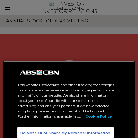
Toggle
INVESTOR RELATIONS
navigation
ANNUAL STOCKHOLDERS MEETING
This website uses cookies and other tracking technologies
to enhance user experience and to analyze performance
and traffic on our website. We also share information
about your use of our site with our social media,
advertising and analytics partners. If we have detected
an opt-out preference signal then it will be honored.
Further information is available in our
Cookie Policy
Do Not Sell or Share My Personal Information