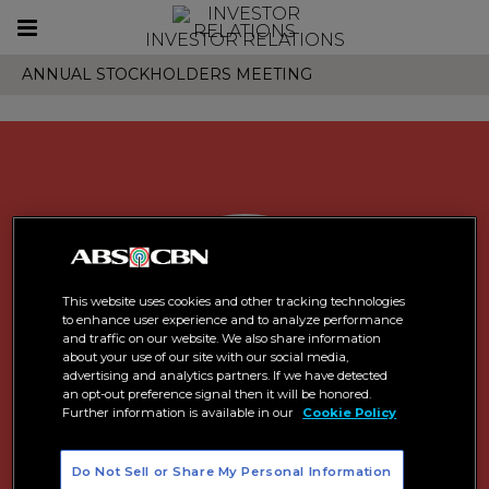
Toggle
INVESTOR RELATIONS
navigation
ANNUAL STOCKHOLDERS MEETING
This website uses cookies and other tracking technologies
to enhance user experience and to analyze performance
and traffic on our website. We also share information
about your use of our site with our social media,
advertising and analytics partners. If we have detected
an opt-out preference signal then it will be honored.
Further information is available in our
Cookie Policy
Do Not Sell or Share My Personal Information