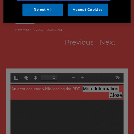
Quarterly Report
Reject All
Accept Cookies
November 14, 2023 | 10:33:02 AM
Previous
Next