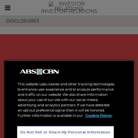
Toggle
INVESTOR RELATIONS
navigation
DISCLOSURES
This website uses cookies and other tracking technologies
to enhance user experience and to analyze performance
and traffic on our website. We also share information
about your use of our site with our social media,
advertising and analytics partners. If we have detected
an opt-out preference signal then it will be honored.
Further information is available in our
Cookie Policy
Do Not Sell or Share My Personal Information